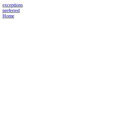
exceptions
preferred
Home