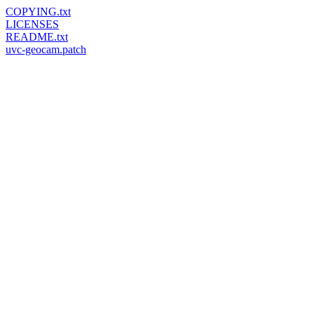
COPYING.txt
LICENSES
README.txt
uvc-geocam.patch